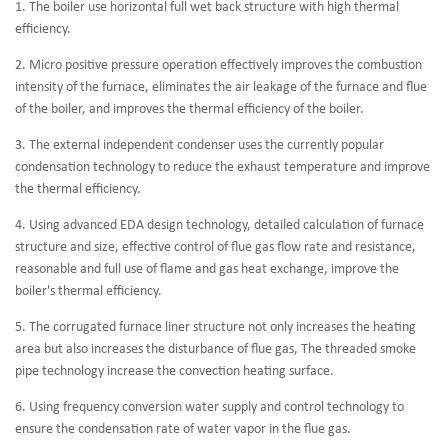
1. The boiler use horizontal full wet back structure with high thermal
efficiency.
2. Micro positive pressure operation effectively improves the combustion
intensity of the furnace, eliminates the air leakage of the furnace and flue
of the boiler, and improves the thermal efficiency of the boiler.
3. The external independent condenser uses the currently popular
condensation technology to reduce the exhaust temperature and improve
the thermal efficiency.
4. Using advanced EDA design technology, detailed calculation of furnace
structure and size, effective control of flue gas flow rate and resistance,
reasonable and full use of flame and gas heat exchange, improve the
boiler's thermal efficiency.
5. The corrugated furnace liner structure not only increases the heating
area but also increases the disturbance of flue gas, The threaded smoke
pipe technology increase the convection heating surface.
6. Using frequency conversion water supply and control technology to
ensure the condensation rate of water vapor in the flue gas.