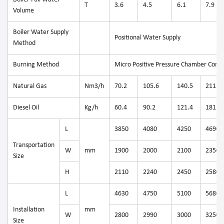
T
3.6
4.5
6.1
7.9
Volume
Boiler Water Supply
Positional Water Supply
Method
Burning Method
Micro Positive Pressure Chamber Comb
Natural Gas
Nm3/h
70.2
105.6
140.5
211.1
Diesel Oil
Kg/h
60.4
90.2
121.4
181.1
L
3850
4080
4250
4690
Transportation
W
mm
1900
2000
2100
2350
Size
H
2110
2240
2450
2580
L
4630
4750
5100
5680
Installation
mm
W
2800
2990
3000
3250
Size