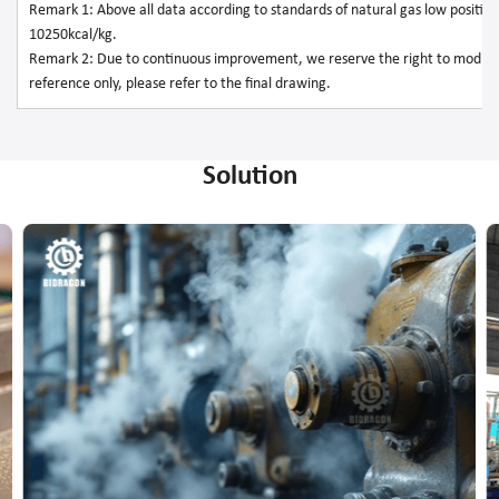
Remark 1: Above all data according to standards of natural gas low position 
10250kcal/kg.
Remark 2: Due to continuous improvement, we reserve the right to modify
reference only, please refer to the final drawing.
Solution