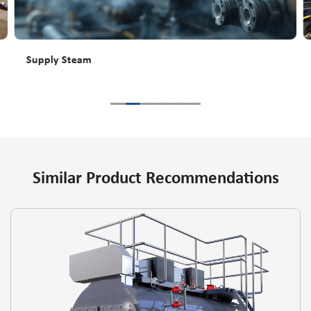
Supply Steam
Similar Product Recommendations