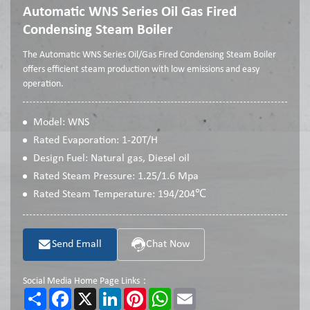
Automatic WNS Series Oil Gas Fired
Condensing Steam Boiler
The Automatic WNS Series Oil/Gas Fired Condensing Steam Boiler
offers efficient steam production with low emissions and easy
operation.
Model: WNS
Rated Evaporation: 1-20T/H
Design Fuel: Natural gas, Diesel oil
Rated Steam Pressure: 1.25/1.6 Mpa
Rated Steam Temperature: 194/204℃
Send Emall
Chat Now
Social Media Home Page Links：
Share
Facebook
X
LinkedIn
Pinterest
WhatsApp
Email