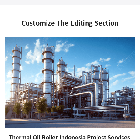
Customize The Editing Section
Thermal Oil Boiler Indonesia Project Services