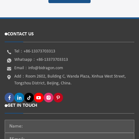
CONTACT US
Tel：
+86-13373703313
Whatsapp：
+86-13373703313
Email：
info@bidragon.com
Add：Room 2602, Building C, Wanda Plaza, Xinhua West Street,
Tongzhou District, Beijing, China.
GET IN TOUCH