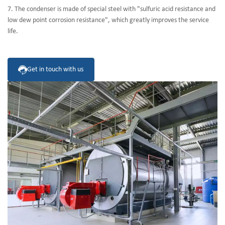
7. The condenser is made of special steel with "sulfuric acid resistance and
low dew point corrosion resistance", which greatly improves the service
life.
Get in touch with us