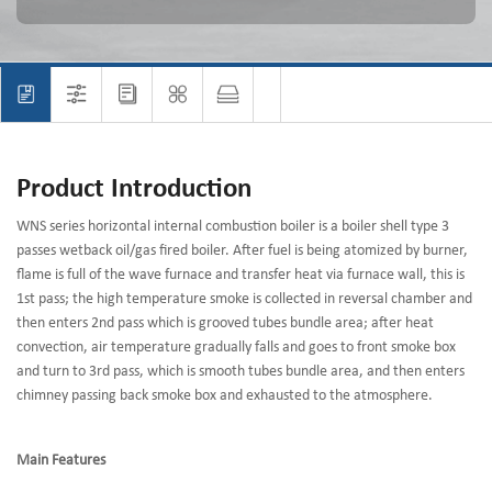
Product Introduction
WNS series horizontal internal combustion boiler is a boiler shell type 3
passes wetback oil/gas fired boiler. After fuel is being atomized by burner,
flame is full of the wave furnace and transfer heat via furnace wall, this is
1st pass; the high temperature smoke is collected in reversal chamber and
then enters 2nd pass which is grooved tubes bundle area; after heat
convection, air temperature gradually falls and goes to front smoke box
and turn to 3rd pass, which is smooth tubes bundle area, and then enters
chimney passing back smoke box and exhausted to the atmosphere.
Main Features