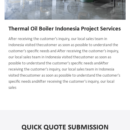
Thermal Oil Boiler Indonesia Project Services
After receiving the customer's inquiry, our local sales team in
Indonesia visited thecustomer as soon as possible to understand the
customer's specific needs and After receiving the customer's inquiry,
our local sales team in Indonesia visited thecustomer as soon as
possible to understand the customer's specific needs andAfter
receiving the customer's inquiry, our local sales team in Indonesia
visited thecustomer as soon as possible to understand the customer's
specific needs andAfter receiving the customer's inquiry, our local
sales
QUICK QUOTE SUBMISSION