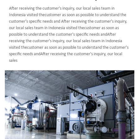
After receiving the customer's inquiry, our local sales team in
Indonesia visited thecustomer as soon as possible to understand the
customer's specific needs and After receiving the customer's inquiry,
our local sales team in Indonesia visited thecustomer as soon as
possible to understand the customer's specific needs andAfter
receiving the customer's inquiry, our local sales team in Indonesia
visited thecustomer as soon as possible to understand the customer's
specific needs andAfter receiving the customer's inquiry, our local
sales