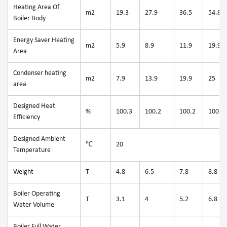
Heating Area Of
m2
19.3
27.9
36.5
54.8
Boiler Body
Energy Saver Heating
m2
5.9
8.9
11.9
19.9
Area
Condenser heating
m2
7.9
13.9
19.9
25
area
Designed Heat
%
100.3
100.2
100.2
100.3
Efficiency
Designed Ambient
℃
20
Temperature
Weight
T
4.8
6.5
7.8
8.8
Boiler Operating
T
3.1
4
5.2
6.8
Water Volume
Boiler Full Water