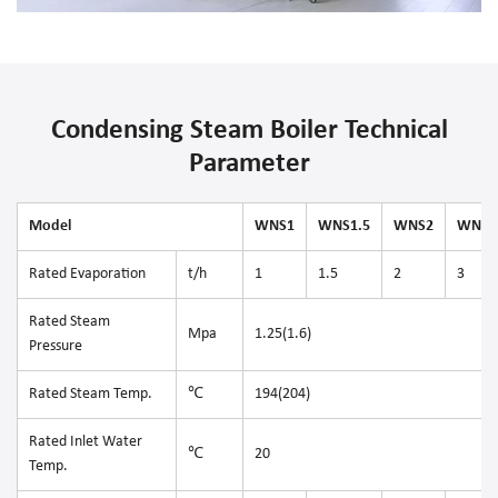
Condensing Steam Boiler Technical
Parameter
Model
WNS1
WNS1.5
WNS2
WNS3
Rated Evaporation
t/h
1
1.5
2
3
Rated Steam
Mpa
1.25(1.6)
Pressure
Rated Steam Temp.
℃
194(204)
Rated Inlet Water
℃
20
Temp.