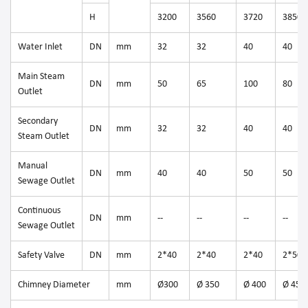
H
3200
3560
3720
3850
Water Inlet
DN
mm
32
32
40
40
Main Steam
DN
mm
50
65
100
80
Outlet
Secondary
DN
mm
32
32
40
40
Steam Outlet
Manual
DN
mm
40
40
50
50
Sewage Outlet
Continuous
DN
mm
--
--
--
--
Sewage Outlet
Safety Valve
DN
mm
2*40
2*40
2*40
2*50
Chimney Diameter
mm
Ø300
Ø 350
Ø 400
Ø 450