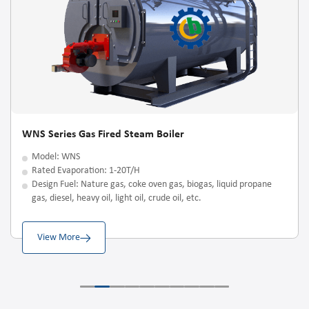
WNS Series Gas Fired Steam Boiler
Model: WNS
Rated Evaporation: 1-20T/H
Design Fuel: Nature gas, coke oven gas, biogas, liquid propane
gas, diesel, heavy oil, light oil, crude oil, etc.
View More