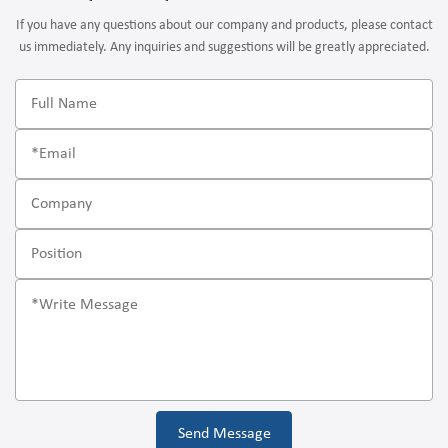
If you have any questions about our company and products, please contact
us immediately. Any inquiries and suggestions will be greatly appreciated.