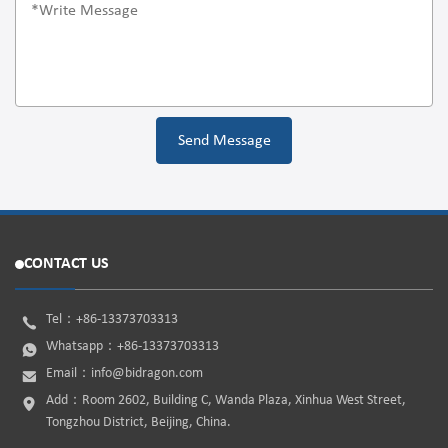
CONTACT US
Tel：
+86-13373703313
Whatsapp：
+86-13373703313
Email：
info@bidragon.com
Add：Room 2602, Building C, Wanda Plaza, Xinhua West Street,
Tongzhou District, Beijing, China.