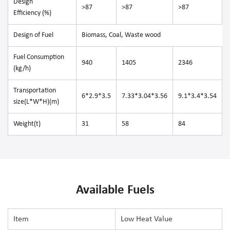
Design
>87
>87
>87
Efficiency (%)
Design of Fuel
Biomass, Coal, Waste wood
Fuel Consumption
940
1405
2346
(kg/h)
Transportation
6*2.9*3.5
7.33*3.04*3.56
9.1*3.4*3.54
size(L*W*H)(m)
Weight(t)
31
58
84
Available Fuels
Item
Low Heat Value