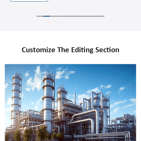
Customize The Editing Section