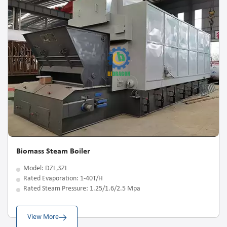
Biomass Steam Boiler
Model: DZL,SZL
Rated Evaporation: 1-40T/H
Rated Steam Pressure: 1.25/1.6/2.5 Mpa
View More