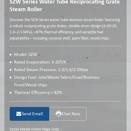
SZW Series Water Tube Reciprocating Grate
Steam Boiler
Discover the SZW Series water-tube biomass steam boiler featuring
a robust reciprocating grate stoker, double-drum design (4-20 t/h,
1.0–2.5 MPa), >87% thermal efficiency, and versatile fuel
adaptability—including coconut shell, palm fiber, wood chips.
Model: SZW
Rated Evaporation: 4-20T/H
Rated Steam Pressure: 1.0/1.6/2.5Mpa
Design Fuel: Jute/Waste fabric/Coal/Biomass
Fired/Wood chips
Thermal Efficiency:> 82%
Send Emall
Chat Now
Social Media Home Page Links：