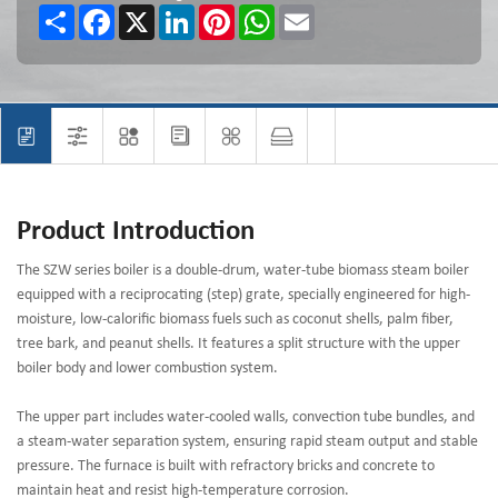
Share
Facebook
X
LinkedIn
Pinterest
WhatsApp
Email
Product Introduction
The SZW series boiler is a double-drum, water-tube biomass steam boiler
equipped with a reciprocating (step) grate, specially engineered for high-
moisture, low-calorific biomass fuels such as coconut shells, palm fiber,
tree bark, and peanut shells. It features a split structure with the upper
boiler body and lower combustion system.
The upper part includes water-cooled walls, convection tube bundles, and
a steam-water separation system, ensuring rapid steam output and stable
pressure. The furnace is built with refractory bricks and concrete to
maintain heat and resist high-temperature corrosion.