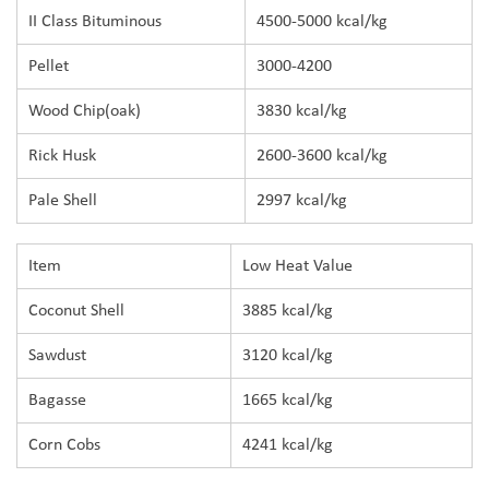
II Class Bituminous
4500-5000 kcal/kg
Pellet
3000-4200
Wood Chip(oak)
3830 kcal/kg
Rick Husk
2600-3600 kcal/kg
Pale Shell
2997 kcal/kg
Item
Low Heat Value
Coconut Shell
3885 kcal/kg
Sawdust
3120 kcal/kg
Bagasse
1665 kcal/kg
Corn Cobs
4241 kcal/kg