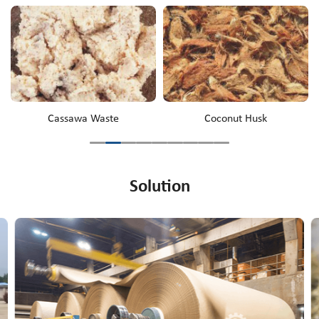
Cassawa Waste
Coconut Husk
Solution