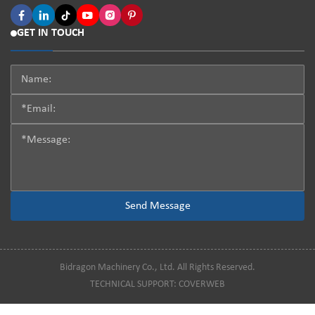
GET IN TOUCH
Bidragon Machinery Co., Ltd. All Rights Reserved.
TECHNICAL SUPPORT:
COVERWEB