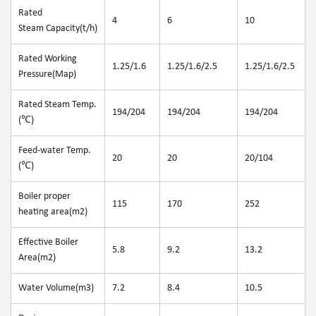
Rated
4
6
10
Steam Capacity(t/h)
Rated Working
1.25/1.6
1.25/1.6/2.5
1.25/1.6/2.5
Pressure(Map)
Rated Steam Temp.
194/204
194/204
194/204
(℃)
Feed-water Temp.
20
20
20/104
(℃)
Boiler proper
115
170
252
heating area(m2)
Effective Boiler
5.8
9.2
13.2
Area(m2)
Water Volume(m3)
7.2
8.4
10.5