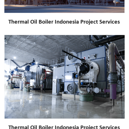
Thermal Oil Boiler Indonesia Project Services
Thermal Oil Boiler Indonesia Project Services