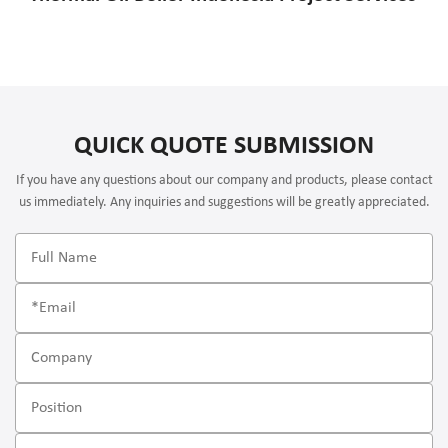
QUICK QUOTE SUBMISSION
If you have any questions about our company and products, please contact
us immediately. Any inquiries and suggestions will be greatly appreciated.