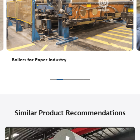
Boilers for Paper Industry
Similar Product Recommendations