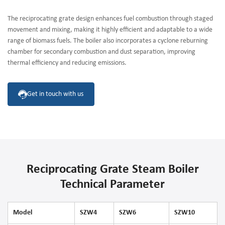
The reciprocating grate design enhances fuel combustion through staged
movement and mixing, making it highly efficient and adaptable to a wide
range of biomass fuels. The boiler also incorporates a cyclone reburning
chamber for secondary combustion and dust separation, improving
thermal efficiency and reducing emissions.
Get in touch with us
Reciprocating Grate Steam Boiler
Technical Parameter
Model
SZW4
SZW6
SZW10