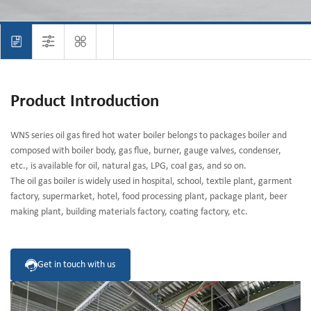
Product Introduction
WNS series oil gas fired hot water boiler belongs to packages boiler and
composed with boiler body, gas flue, burner, gauge valves, condenser,
etc., is available for oil, natural gas, LPG, coal gas, and so on.
The oil gas boiler is widely used in hospital, school, textile plant, garment
factory, supermarket, hotel, food processing plant, package plant, beer
making plant, building materials factory, coating factory, etc.
Get in touch with us