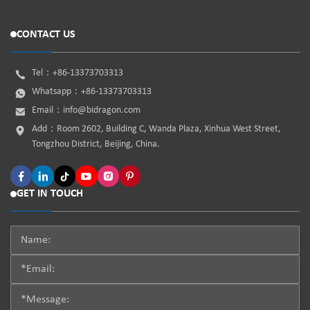
CONTACT US
Tel：
+86-13373703313
Whatsapp：
+86-13373703313
Email：
info@bidragon.com
Add：Room 2602, Building C, Wanda Plaza, Xinhua West Street,
Tongzhou District, Beijing, China.
GET IN TOUCH