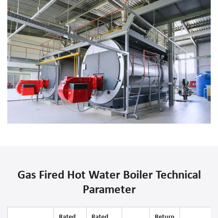
Gas Fired Hot Water Boiler Technical
Parameter
Rated
Rated
Return