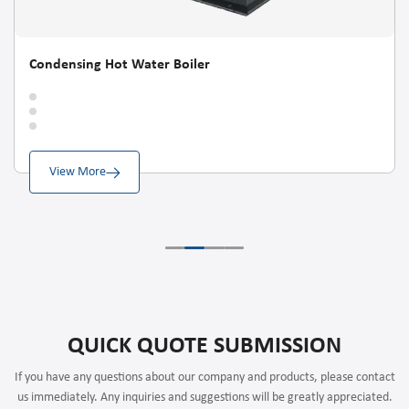
Condensing Hot Water Boiler
View More
QUICK QUOTE SUBMISSION
If you have any questions about our company and products, please contact
us immediately. Any inquiries and suggestions will be greatly appreciated.