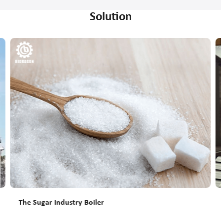
Solution
The Sugar Industry Boiler