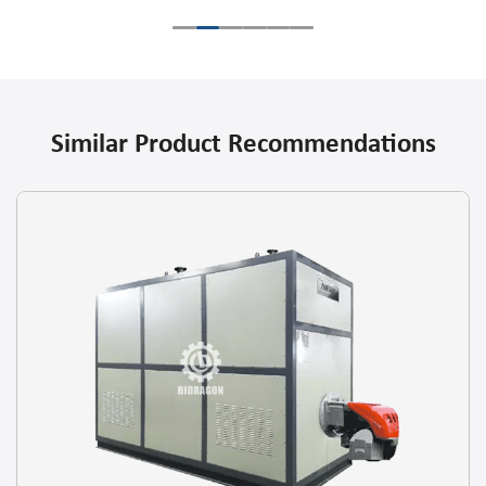
Similar Product Recommendations