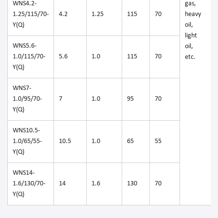
WNS4.2-
gas,
1.25/115/70-
4.2
1.25
115
70
heavy
Y(Q)
oil,
light
WNS5.6-
oil,
1.0/115/70-
5.6
1.0
115
70
etc.
Y(Q)
WNS7-
1.0/95/70-
7
1.0
95
70
Y(Q)
WNS10.5-
1.0/65/55-
10.5
1.0
65
55
Y(Q)
WNS14-
1.6/130/70-
14
1.6
130
70
Y(Q)