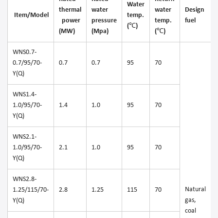
Water
thermal
water
water
Design
Item/Model
temp.
power
pressure
temp.
fuel
(℃)
(MW)
(Mpa)
(℃)
WNS0.7-
0.7/95/70-
0.7
0.7
95
70
Y(Q)
WNS1.4-
1.0/95/70-
1.4
1.0
95
70
Y(Q)
WNS2.1-
1.0/95/70-
2.1
1.0
95
70
Y(Q)
WNS2.8-
Natural
1.25/115/70-
2.8
1.25
115
70
gas,
Y(Q)
coal