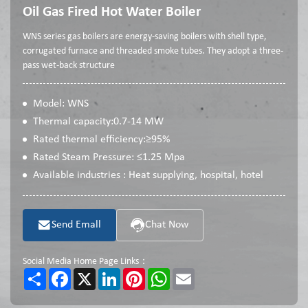
Oil Gas Fired Hot Water Boiler
WNS series gas boilers are energy-saving boilers with shell type,
corrugated furnace and threaded smoke tubes. They adopt a three-
pass wet-back structure
Model: WNS
Thermal capacity:0.7-14 MW
Rated thermal efficiency:≥95%
Rated Steam Pressure: ≤1.25 Mpa
Available industries : Heat supplying, hospital, hotel
Send Emall
Chat Now
Social Media Home Page Links：
Share
Facebook
X
LinkedIn
Pinterest
WhatsApp
Email