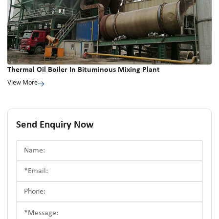
Thermal Oil Boiler In Bituminous Mixing Plant
View More
Send Enquiry Now