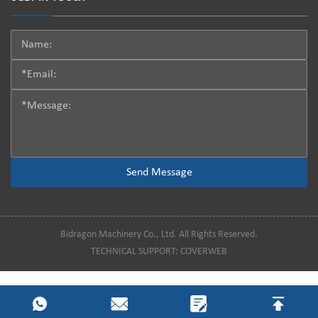
Bidragon Machinery Co., Ltd. All Rights Reserved.
TECHNICAL SUPPORT:
COVERWEB
[!--temp.visit--]