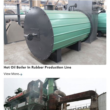
Hot Oil Boiler In Rubber Production Line
View More