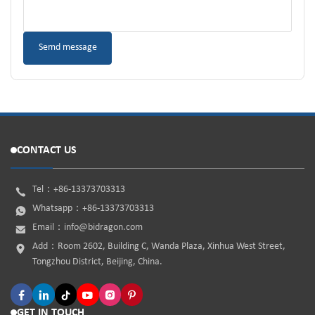
CONTACT US
Tel：
+86-13373703313
Whatsapp：
+86-13373703313
Email：
info@bidragon.com
Add：Room 2602, Building C, Wanda Plaza, Xinhua West Street,
Tongzhou District, Beijing, China.
GET IN TOUCH