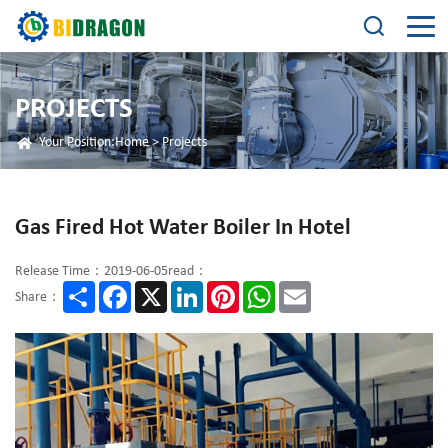
PROJECTS
Your Position:
Home
>
Projects
Gas Fired Hot Water Boiler In Hotel
Release Time：2019-06-05
read：
Share
Facebook
X
LinkedIn
Pinterest
WhatsApp
Email
Share：