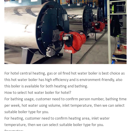
For hotel central heating, gas or oil fired hot water boiler is best choice as
this hot water boiler has high efficiency and is environment-friendly, also
this boiler is available for both heating and bathing.
How to select hot water boiler for hotel?
For bathing usage, customer need to confirm person number, bathing time
per week, hot water using volume, inlet temperature, then we can select
suitable boiler type for you.
For heating, customer need to confirm heating area, inlet water
temperature, then we can select suitable boiler type for you.