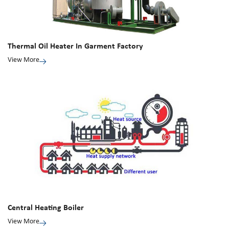
Thermal Oil Heater In Garment Factory
View More
Central Heating Boiler
View More