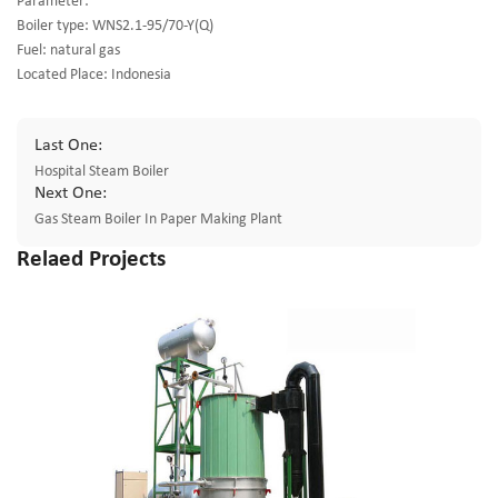
Parameter:
Boiler type: WNS2.1-95/70-Y(Q)
Fuel: natural gas
Located Place: Indonesia
Last One:
Hospital Steam Boiler
Next One:
Gas Steam Boiler In Paper Making Plant
Relaed Projects