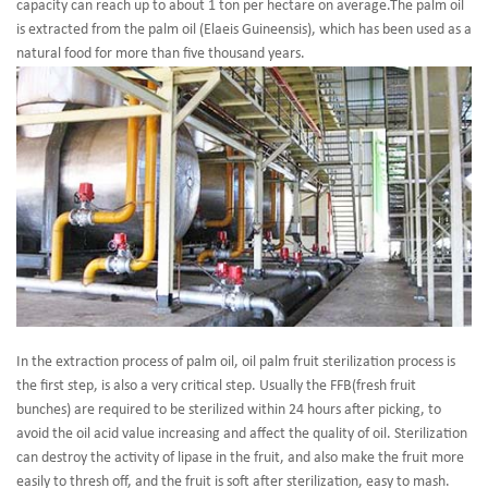
capacity can reach up to about 1 ton per hectare on average.The palm oil
is extracted from the palm oil (Elaeis Guineensis), which has been used as a
natural food for more than five thousand years.
In the extraction process of palm oil, oil palm fruit sterilization process is
the first step, is also a very critical step. Usually the FFB(fresh fruit
bunches) are required to be sterilized within 24 hours after picking, to
avoid the oil acid value increasing and affect the quality of oil. Sterilization
can destroy the activity of lipase in the fruit, and also make the fruit more
easily to thresh off, and the fruit is soft after sterilization, easy to mash.