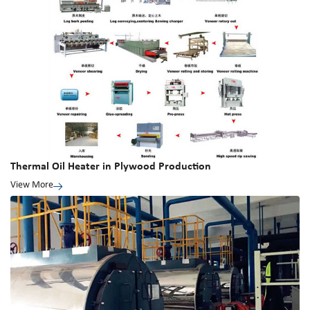
Thermal Oil Heater in Plywood Production
View More