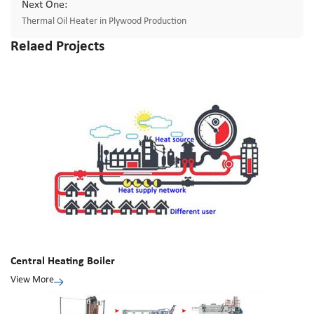
Next One:
Thermal Oil Heater in Plywood Production
Relaed Projects
Central Heating Boiler
View More