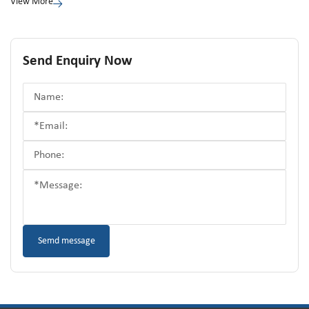
View More
Send Enquiry Now