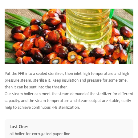
Put the FFB into a sealed sterilizer, then inlet high temperature and high
pressure steam, sterilize it. Keep insulation and pressure for some time,
then it can be sent into the thresher.
Our steam boiler can meet the steam demand of the sterilizer for different
capacity, and the steam temperature and steam output are stable, easily
help to achieve continuous FFB sterilization.
Last One:
oil-boiler-for-corrugated-paper-line