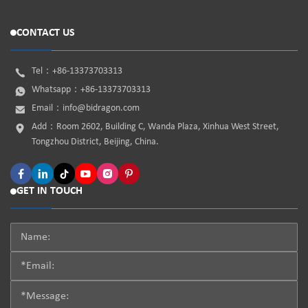
CONTACT US
Tel：
+86-13373703313
Whatsapp：
+86-13373703313
Email：
info@bidragon.com
Add：Room 2602, Building C, Wanda Plaza, Xinhua West Street,
Tongzhou District, Beijing, China.
GET IN TOUCH