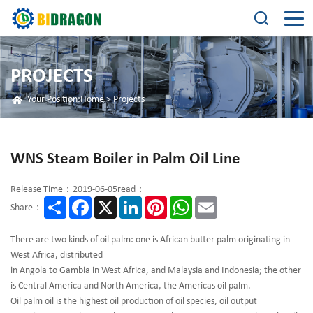
PROJECTS
Your Position:
Home
>
Projects
WNS Steam Boiler in Palm Oil Line
Release Time：2019-06-05
read：
Share
Facebook
X
LinkedIn
Pinterest
WhatsApp
Email
Share：
There are two kinds of oil palm: one is African butter palm originating in
West Africa, distributed
in Angola to Gambia in West Africa, and Malaysia and Indonesia; the other
is Central America and North America, the Americas oil palm.
Oil palm oil is the highest oil production of oil species, oil output