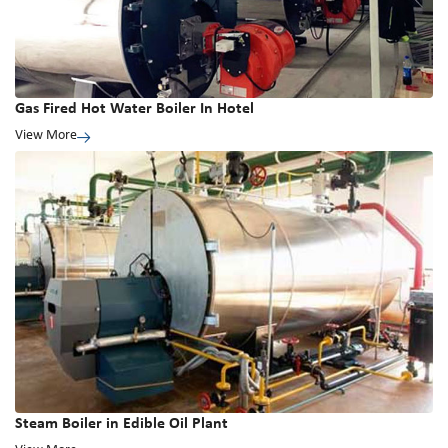
Gas Fired Hot Water Boiler In Hotel
View More
Steam Boiler in Edible Oil Plant