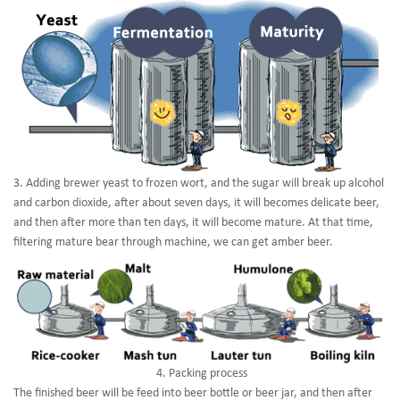
3. Adding brewer yeast to frozen wort, and the sugar will break up alcohol
and carbon dioxide, after about seven days, it will becomes delicate beer,
and then after more than ten days, it will become mature. At that time,
filtering mature bear through machine, we can get amber beer.
4. Packing process
The finished beer will be feed into beer bottle or beer jar, and then after