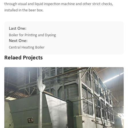
through visual and liquid inspection machine and other strict checks,
installed in the beer box.
Last One:
Boiler for Printing and Dyeing
Next One:
Central Heating Boiler
Relaed Projects