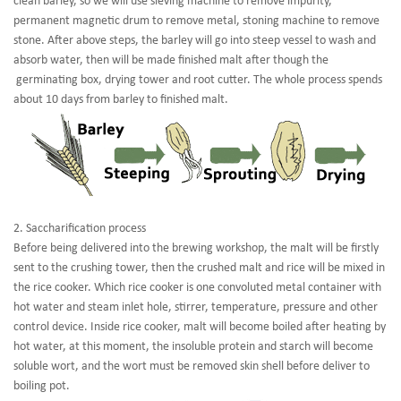
clean barley, so we will use sieving machine to remove impurity,
permanent magnetic drum to remove metal, stoning machine to remove
stone. After above steps, the barley will go into steep vessel to wash and
absorb water, then will be made finished malt after though the
germinating box, drying tower and root cutter. The whole process spends
about 10 days from barley to finished malt.
2. Saccharification process
Before being delivered into the brewing workshop, the malt will be firstly
sent to the crushing tower, then the crushed malt and rice will be mixed in
the rice cooker. Which rice cooker is one convoluted metal container with
hot water and steam inlet hole, stirrer, temperature, pressure and other
control device. Inside rice cooker, malt will become boiled after heating by
hot water, at this moment, the insoluble protein and starch will become
soluble wort, and the wort must be removed skin shell before deliver to
boiling pot.