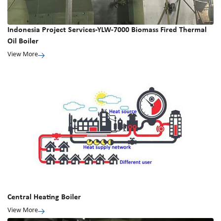
Indonesia Project Services-YLW-7000 Biomass Fired Thermal
Oil Boiler
View More
Central Heating Boiler
View More