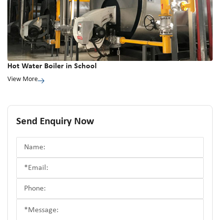
Hot Water Boiler in School
View More
Send Enquiry Now