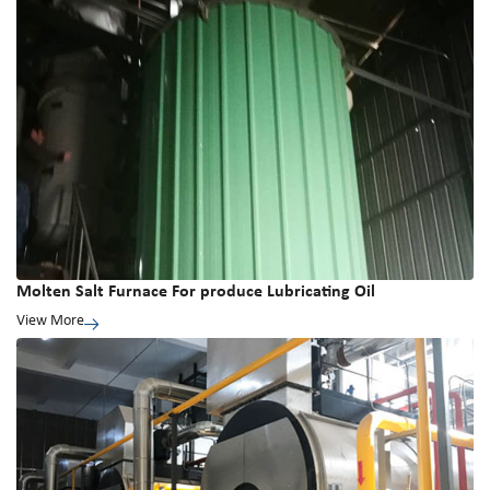
Molten Salt Furnace For produce Lubricating Oil
View More