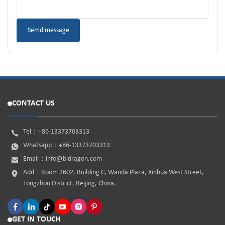
CONTACT US
Tel：
+86-13373703313
Whatsapp：
+86-13373703313
Email：
info@bidragon.com
Add：Room 2602, Building C, Wanda Plaza, Xinhua West Street,
Tongzhou District, Beijing, China.
GET IN TOUCH