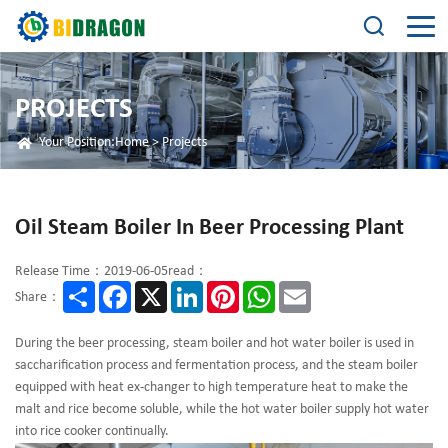
PROJECTS
Your Position:
Home
>
Projects
Oil Steam Boiler In Beer Processing Plant
Release Time：2019-06-05
read：
Share
Facebook
X
LinkedIn
Pinterest
WhatsApp
Email
Share：
During the beer processing, steam boiler and hot water boiler is used in
saccharification process and fermentation process, and the steam boiler
equipped with heat ex-changer to high temperature heat to make the
malt and rice become soluble, while the hot water boiler supply hot water
into rice cooker continually.