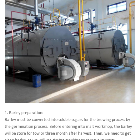
1. Barley preparation:
Barley must be converted into soluble sugars for the brewing process by
the germination process. Before entering into malt workshop, the barley
will be store for tow or three month after harvest. Then, we need to get