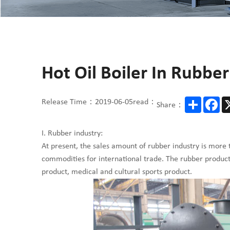
Hot Oil Boiler In Rubbe
Share
Fa
Release Time：2019-06-05
read：
Share：
I. Rubber industry:
At present, the sales amount of rubber industry is more 
commodities for international trade. The rubber product w
product, medical and cultural sports product.