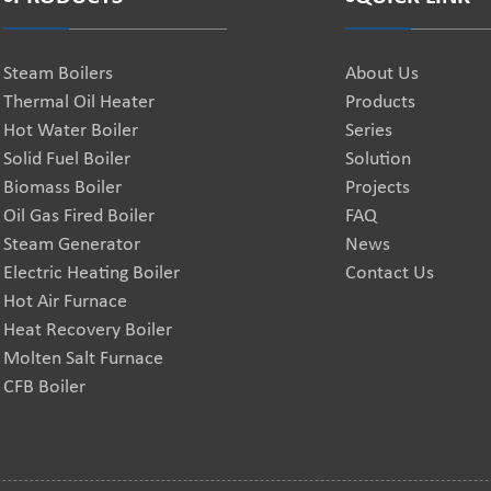
Steam Boilers
About Us
Thermal Oil Heater
Products
Hot Water Boiler
Series
Solid Fuel Boiler
Solution
Biomass Boiler
Projects
Oil Gas Fired Boiler
FAQ
Steam Generator
News
Electric Heating Boiler
Contact Us
Hot Air Furnace
Heat Recovery Boiler
Molten Salt Furnace
CFB Boiler