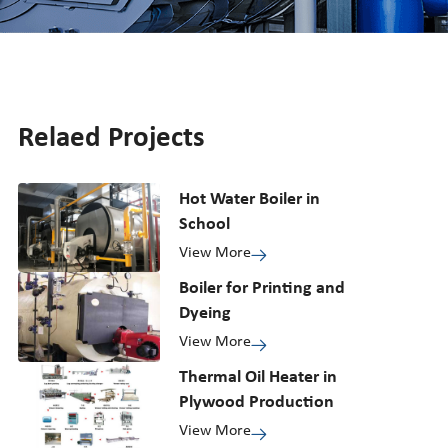
Relaed Projects
Hot Water Boiler in
School
View More
Boiler for Printing and
Dyeing
View More
Thermal Oil Heater in
Plywood Production
View More