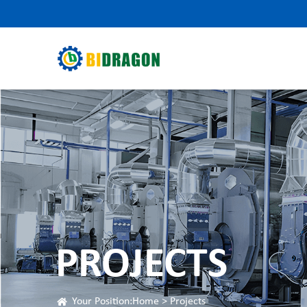
PROJECTS
Your Position:
Home
>
Projects