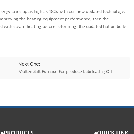
energy takes up as high as 18%, with our new updated technolyge,
 improving the heating equipment performance, then the
d with steam heating before reforming, the updated hot oil boiler
Next One:
Molten Salt Furnace For produce Lubricating Oil
PRODUCTS
QUICK LINK