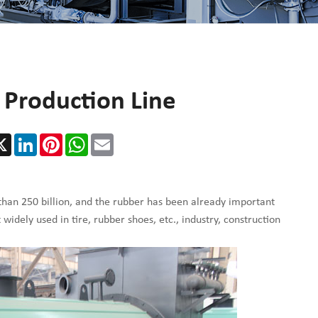
r Production Line
cebook
X
LinkedIn
Pinterest
WhatsApp
Email
than 250 billion, and the rubber has been already important
idely used in tire, rubber shoes, etc., industry, construction