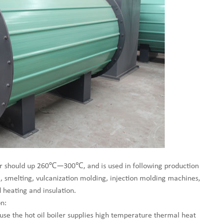
iler should up 260℃—300℃, and is used in following production
g, smelting, vulcanization molding, injection molding machines,
 heating and insulation.
n:
use the hot oil boiler supplies high temperature thermal heat