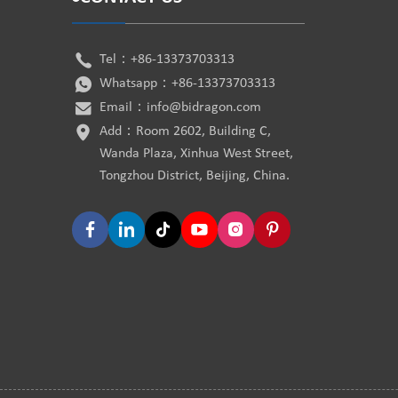
Tel：
+86-13373703313
Whatsapp：
+86-13373703313
Email：
info@bidragon.com
Add：Room 2602, Building C,
Wanda Plaza, Xinhua West Street,
Tongzhou District, Beijing, China.