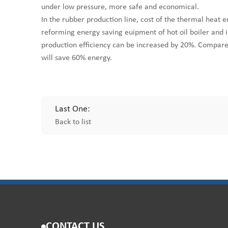
under low pressure, more safe and economical.
In the rubber production line, cost of the thermal heat 
reforming energy saving euipment of hot oil boiler and
production efficiency can be increased by 20%. Compare
will save 60% energy.
Last One:
Back to list
CONTACT US