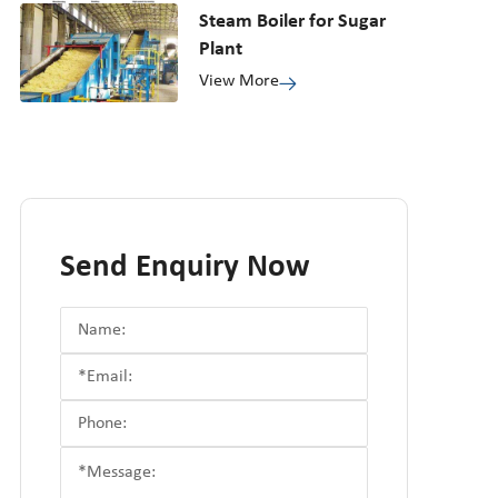
Steam Boiler for Sugar
Plant
View More
Send Enquiry Now