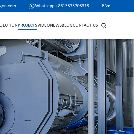
agon.com
Whatsapp:+8613373703313
EN
OLUTION
PROJECTS
VIDEO
NEWS
BLOG
CONTACT US