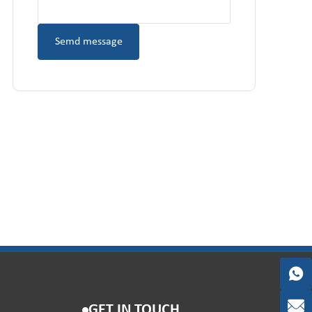
GET IN TOUCH