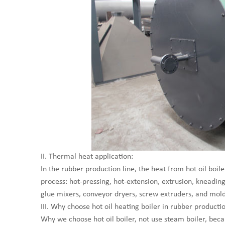
II. Thermal heat application:
In the rubber production line, the heat from hot oil bo
process: hot-pressing, hot-extension, extrusion, kneadin
glue mixers, conveyor dryers, screw extruders, and mold
III. Why choose hot oil heating boiler in rubber productio
Why we choose hot oil boiler, not use steam boiler, beca