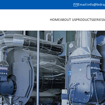
Email:info@bidr
HOME
ABOUT US
PRODUCTS
SERIES
S